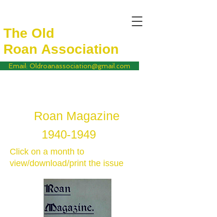
The Old
Roan
Association
Email: Oldroanassociation@gmail.com
Roan Magazine
1940-1949
Click on a month to
view/download/print the issue