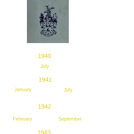
1940
July
1941
January
July
1942
February
September
1943