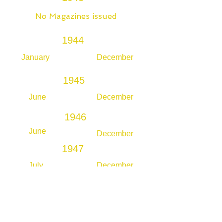
No Magazines issued
1944
January
December
1945
June
December
1946
June
December
1947
July
December
1948
July
December
1949