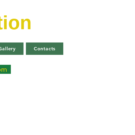
tion
Gallery
Contacts
com