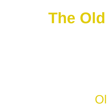
The Ol
Ol