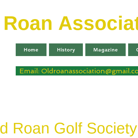
d Roan
Associa
Home
History
Magazine
Email: Oldroanassociation@gmail.
d Roan Golf Society