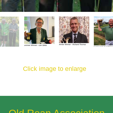
Click image to enlarge