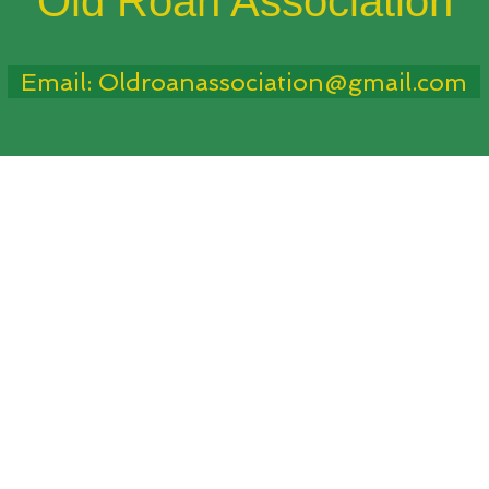
Old Roan Association
Email: Oldroanassociation@gmail.com