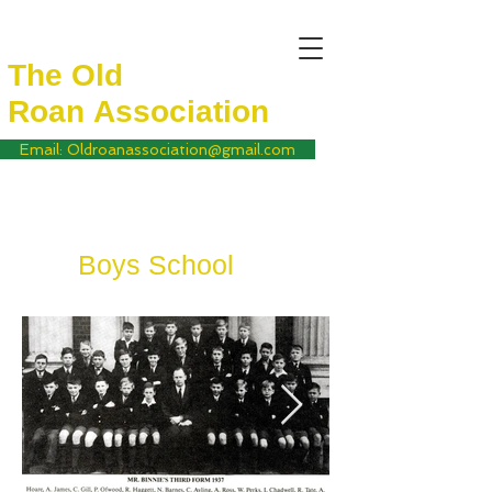
The Old
Roan
Association
Email: Oldroanassociation@gmail.com
Boys School